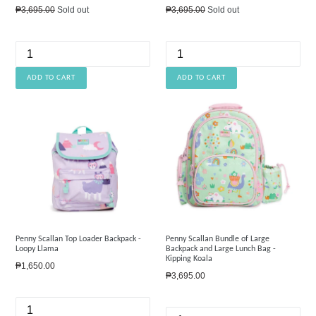
Regular
Regular
₱3,695.00
Sold out
₱3,695.00
Sold out
price
price
Penny Scallan Top Loader Backpack -
Penny Scallan Bundle of Large
Loopy Llama
Backpack and Large Lunch Bag -
Kipping Koala
Regular
₱1,650.00
Regular
₱3,695.00
price
price