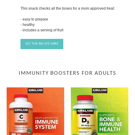
This snack checks all the boxes for a mom approved treat:
- easy to prepare
- healthy
- includes a serving of fruit
GET THE RECIPE HERE
IMMUNITY BOOSTERS FOR ADULTS