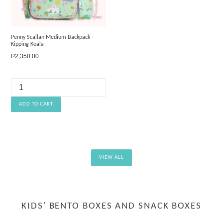
Penny Scallan Medium Backpack -
Kipping Koala
Regular
₱2,350.00
price
VIEW ALL
KIDS' BENTO BOXES AND SNACK BOXES