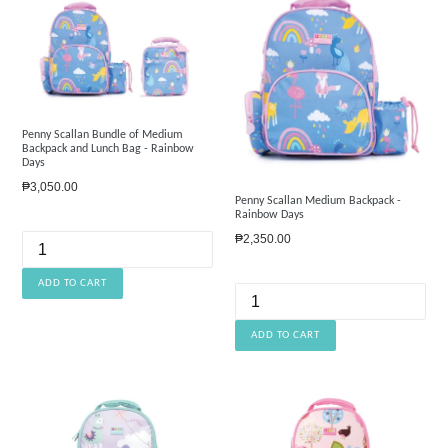
Penny Scallan Bundle of Medium
Backpack and Lunch Bag - Rainbow
Days
Regular
₱3,050.00
Penny Scallan Medium Backpack -
price
Rainbow Days
Regular
₱2,350.00
price