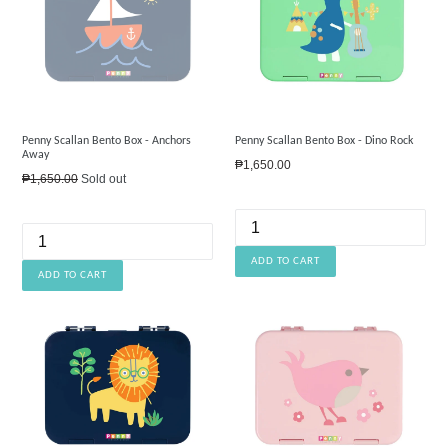
Penny Scallan Bento Box - Anchors
Penny Scallan Bento Box - Dino Rock
Away
Regular
₱1,650.00
Regular
₱1,650.00
Sold out
price
price