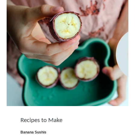
Recipes to Make
Banana Sushis