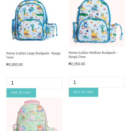
Penny Scallan Medium Backpack -
Penny Scallan Large Backpack - Kanga
Kanga Crew
Crew
Regular
₱2,350.00
Regular
₱2,800.00
price
price