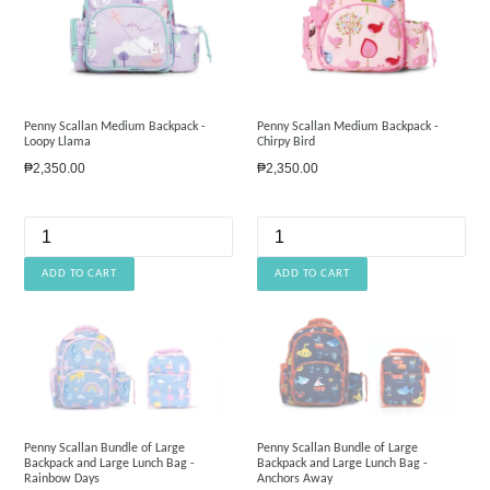
Penny Scallan Medium Backpack -
Penny Scallan Medium Backpack -
Loopy Llama
Chirpy Bird
Regular
Regular
₱2,350.00
₱2,350.00
price
price
Penny Scallan Bundle of Large
Penny Scallan Bundle of Large
Backpack and Large Lunch Bag -
Backpack and Large Lunch Bag -
Rainbow Days
Anchors Away