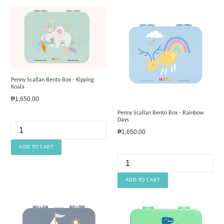
Penny Scallan Bento Box - Kipping
Koala
Regular
₱1,650.00
price
Penny Scallan Bento Box - Rainbow
Days
Regular
₱1,650.00
price