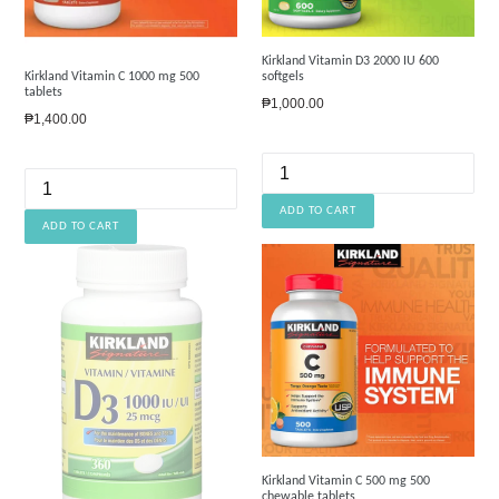
Kirkland Vitamin D3 2000 IU 600
Kirkland Vitamin C 1000 mg 500
softgels
tablets
Regular
₱1,000.00
Regular
₱1,400.00
price
price
Kirkland Vitamin C 500 mg 500
chewable tablets