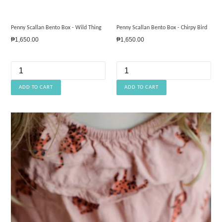
Penny Scallan Bento Box - Wild Thing
Penny Scallan Bento Box - Chirpy Bird
Regular
Regular
₱1,650.00
₱1,650.00
price
price