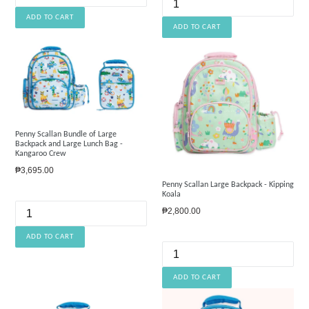
Penny Scallan Bundle of Large
Backpack and Large Lunch Bag -
Kangaroo Crew
Regular
₱3,695.00
price
Penny Scallan Large Backpack - Kipping
Koala
Regular
₱2,800.00
price