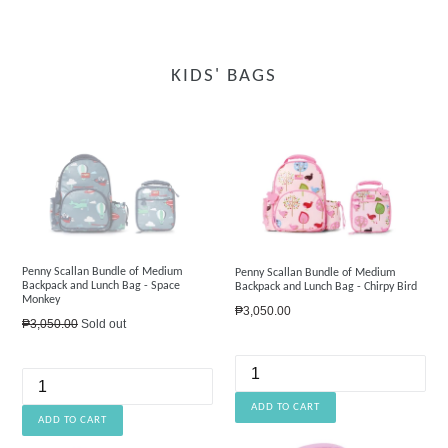
KIDS' BAGS
Penny Scallan Bundle of Medium
Penny Scallan Bundle of Medium
Backpack and Lunch Bag - Space
Backpack and Lunch Bag - Chirpy Bird
Monkey
Regular
₱3,050.00
Regular
₱3,050.00
Sold out
price
price