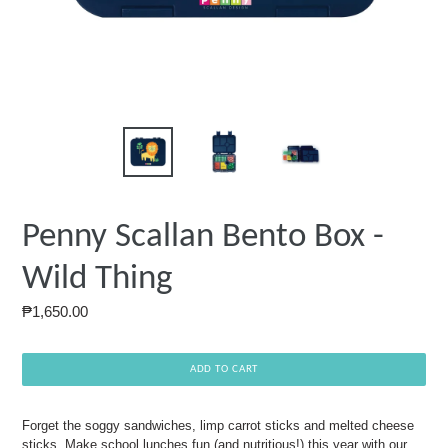
Penny Scallan Bento Box -
Wild Thing
Regular
₱1,650.00
price
ADD TO CART
Forget the soggy sandwiches, limp carrot sticks and melted cheese
sticks. Make school lunches fun (and nutritious!) this year with our