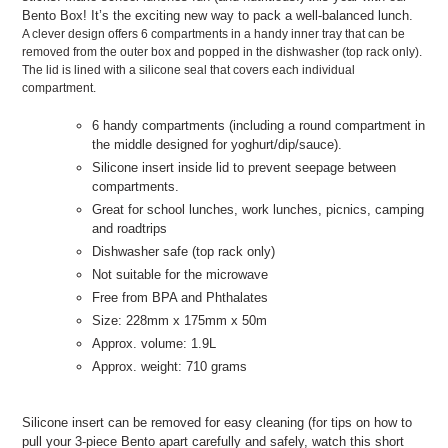
Bento Box! It’s the exciting new way to pack a well-balanced lunch.
A clever design offers 6 compartments in a handy inner tray that can be
removed from the outer box and popped in the dishwasher (top rack only).
The lid is lined with a silicone seal that covers each individual
compartment.
6 handy compartments (including a round compartment in
the middle designed for yoghurt/dip/sauce).
Silicone insert inside lid to prevent seepage between
compartments.
Great for school lunches, work lunches, picnics, camping
and roadtrips
Dishwasher safe (top rack only)
Not suitable for the microwave
Free from BPA and Phthalates
Size: 228mm x 175mm x 50m
Approx. volume: 1.9L
Approx. weight: 710 grams
Silicone insert can be removed for easy cleaning (for tips on how to
pull your 3-piece Bento apart carefully and safely, watch this short