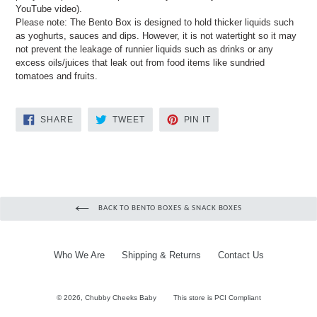
YouTube video).
Please note: The Bento Box is designed to hold thicker liquids such
as yoghurts, sauces and dips. However, it is not watertight so it may
not prevent the leakage of runnier liquids such as drinks or any
excess oils/juices that leak out from food items like sundried
tomatoes and fruits.
SHARE
TWEET
PIN
SHARE
TWEET
PIN IT
ON
ON
ON
FACEBOOK
TWITTER
PINTEREST
BACK TO BENTO BOXES & SNACK BOXES
Who We Are
Shipping & Returns
Contact Us
© 2026,
Chubby Cheeks Baby
This store is PCI Compliant