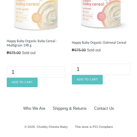
Happy Baby Organic Baby Cereal -
Happy Baby Organic Oatmeal Cereal
Multigrain 198 g
Regular
₱375.00
Sold out
Regular
₱375.00
Sold out
price
price
Who We Are
Shipping & Returns
Contact Us
© 2026,
Chubby Cheeks Baby
This store is PCI Compliant