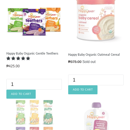
Happy Baby Organic Gentle Teethers
Happy Baby Organic Oatmeal Cereal
Regular
₱375.00
Sold out
Regular
₱425.00
price
price