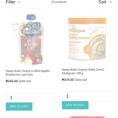
10 products
Happy Baby Organic Baby Cereal -
Happy Baby Clearly Crafted Apples,
Multigrain 198 g
Blueberries and Oats
Regular
₱375.00
Sold out
Regular
₱165.00
Sold out
price
price