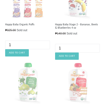
Happy Baby Organic Puffs
Happy Baby Stage 2 - Bananas, Beets
& Blueberries 4 oz
Regular
₱325.00
Sold out
Regular
₱140.00
Sold out
price
price