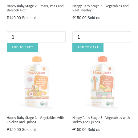
Happy Baby Stage 2 - Pears, Peas and
Happy Baby Stage 3 - Vegetables and
Broccoli 4 oz
Beef Medley
Regular
Regular
₱140.00
Sold out
₱150.00
Sold out
price
price
Happy Baby Stage 3 - Vegetables with
Happy Baby Stage 3 - Vegetables with
Chicken and Quinoa
Turkey and Quinoa
Regular
Regular
₱150.00
Sold out
₱150.00
Sold out
price
price