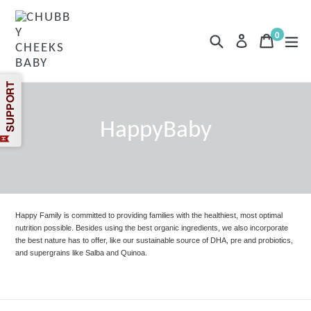
Skip
to
content
0
Search
Cart
Cart
exp
Log in
items
HappyBaby
Happy Family is committed to providing families with the healthiest, most optimal
nutrition possible. Besides using the best organic ingredients, we also incorporate
the best nature has to offer, like our sustainable source of DHA, pre and probiotics,
and supergrains like Salba and Quinoa.
Filter
Sort