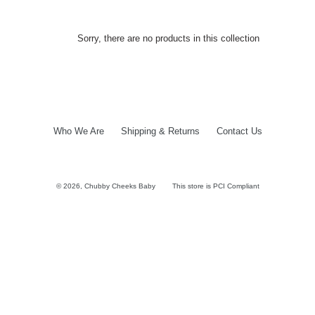
Sorry, there are no products in this collection
Who We Are
Shipping & Returns
Contact Us
© 2026,
Chubby Cheeks Baby
This store is PCI Compliant