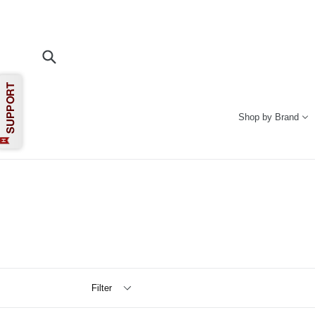
Skip
to
content
Submit
Shop by Brand
Filter