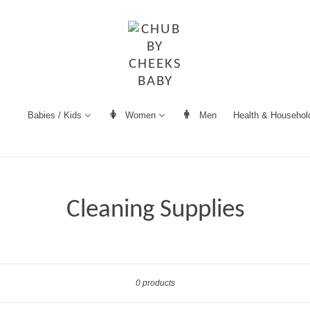
Women
Men
Health & Househol
Babies / Kids
Cleaning Supplies
Sort
0 products