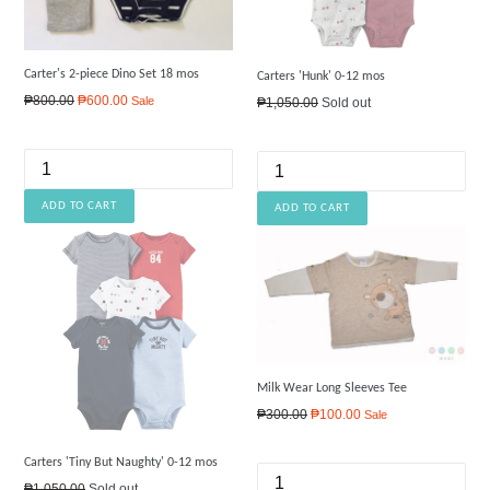
Carter's 2-piece Dino Set 18 mos
Carters 'Hunk' 0-12 mos
Regular
₱800.00
₱600.00
Sale
Regular
₱1,050.00
Sold out
price
price
Milk Wear Long Sleeves Tee
Regular
₱300.00
₱100.00
Sale
price
Carters 'Tiny But Naughty' 0-12 mos
Regular
₱1,050.00
Sold out