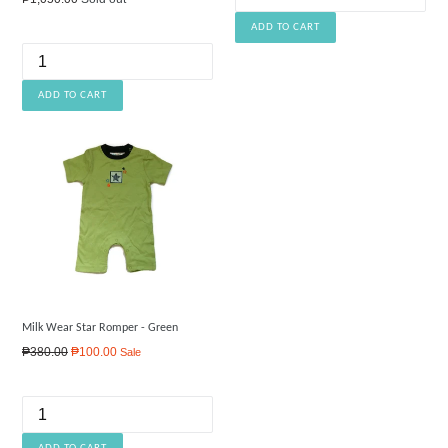
price
Milk Wear Star Romper - Green
Regular
₱380.00
₱100.00
Sale
price