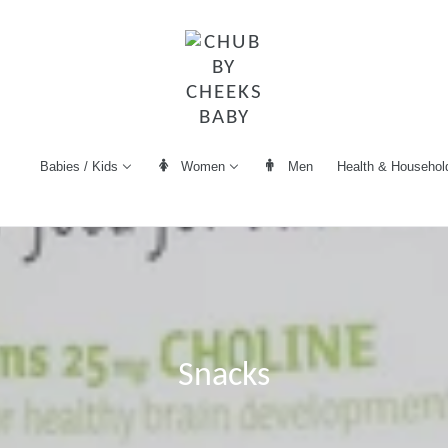
Women
Men
Health & Househol
Babies / Kids
Snacks