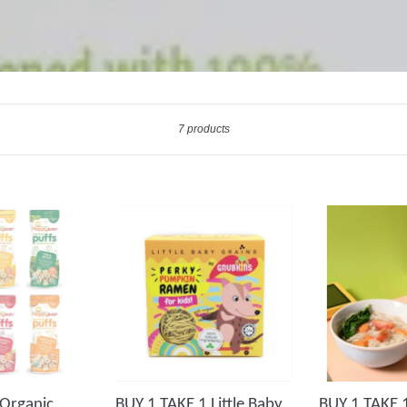
Sort
7 products
Organic
BUY 1 TAKE 1 Little Baby
BUY 1 TAKE 1