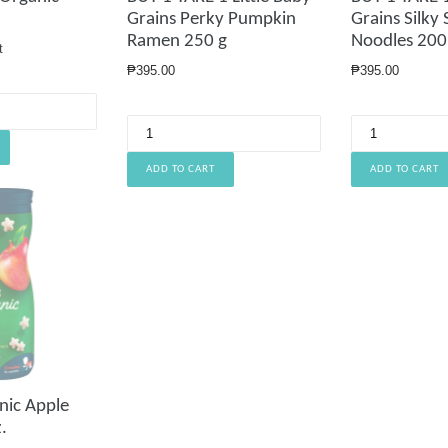
Grains Perky Pumpkin
Grains Silky
Ramen 250 g
Noodles 200
t
Regular
Regular
₱395.00
₱395.00
price
price
nic Apple
.