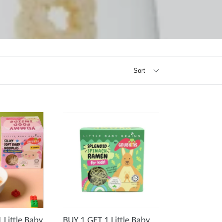
 Little Baby
BUY 1 GET 1 Little Baby