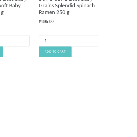
 Soft Baby
Grains Splendid Spinach
 g
Ramen 250 g
Regular
₱395.00
price