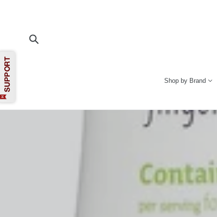
Skip
to
content
Submit
Shop by Brand