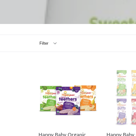
Filter
Happy Baby Organic
Happy Baby 