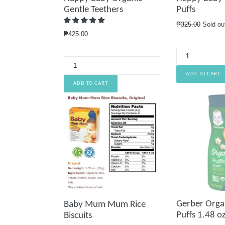
Gentle Teethers
Puffs
Regular
₱325.00
Sold ou
Regular
price
₱425.00
price
Gerber Orga
Baby Mum Mum Rice
Puffs 1.48 oz
Biscuits