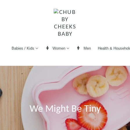
Women
Men
Health & Househol
Babies / Kids
We Might Be Tiny