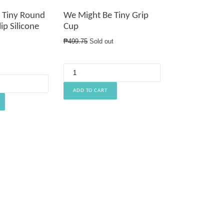
 Tiny Round
We Might Be Tiny Grip
ip Silicone
Cup
Regular
₱499.75
Sold out
price