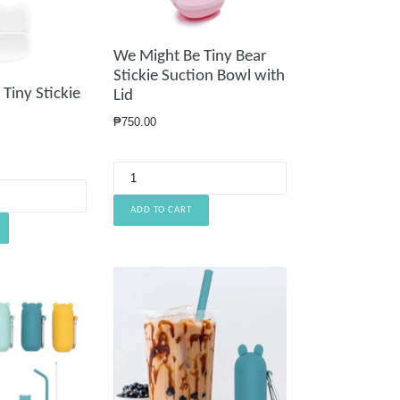
We Might Be Tiny Bear
Stickie Suction Bowl with
Tiny Stickie
Lid
Regular
₱750.00
price