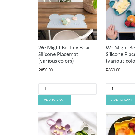
We Might Be Tiny Bear
We Might Be
Silicone Placemat
Silicone Pla
(various colors)
(various colo
Regular
Regular
₱850.00
₱850.00
price
price