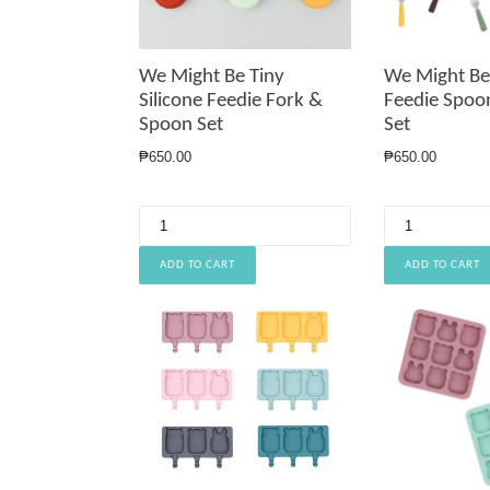
We Might Be Tiny
We Might Be 
Silicone Feedie Fork &
Feedie Spoo
Spoon Set
Set
Regular
Regular
₱650.00
₱650.00
price
price