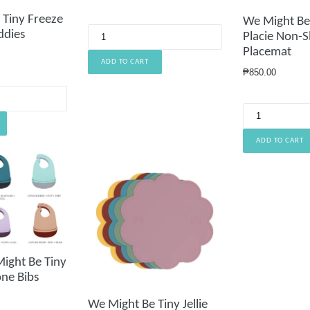
price
 Tiny Freeze
We Might Be
ddies
Placie Non-Sl
Placemat
Regular
₱850.00
price
ight Be Tiny
one Bibs
We Might Be Tiny Jellie