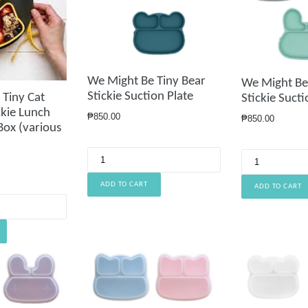
We Might Be Tiny Bear
We Might Be
Stickie Suction Plate
 Tiny Cat
Stickie Sucti
ckie Lunch
Regular
₱850.00
Regular
₱850.00
Box (various
price
price