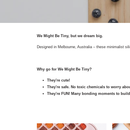
We Might Be Tiny, but we dream big.
Designed in Melbourne, Australia – these minimalist sil
Why go for We Might Be Tiny?
They're cute!
They're safe. No toxic chemicals to worry abou
They're FUN! Many bonding moments to build a