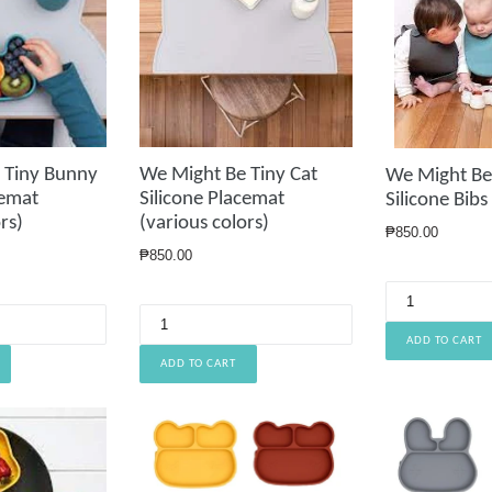
 Tiny Bunny
We Might Be Tiny Cat
We Might Be 
cemat
Silicone Placemat
Silicone Bibs
rs)
(various colors)
Regular
₱850.00
price
Regular
₱850.00
price