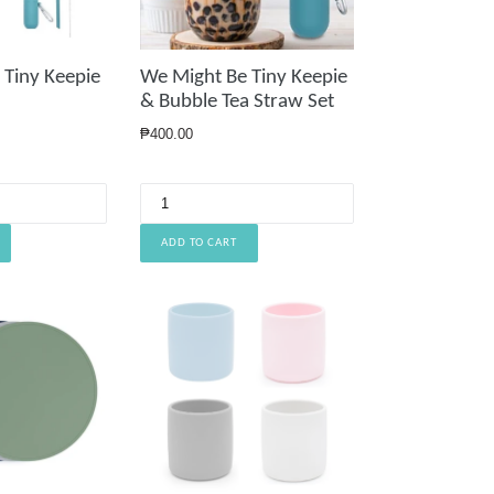
We Might Be Tiny Keepie
 Tiny Keepie
& Bubble Tea Straw Set
Regular
₱400.00
price