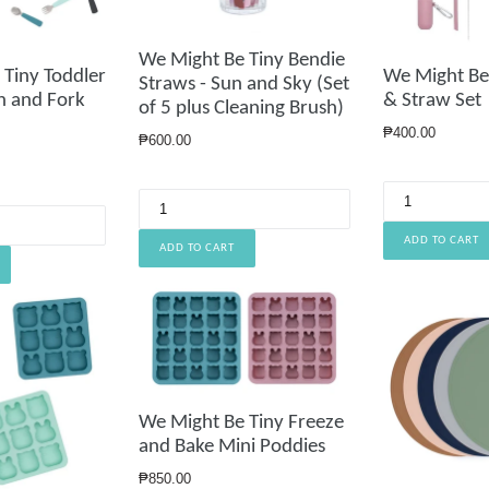
We Might Be Tiny Bendie
Tiny Toddler
We Might Be
Straws - Sun and Sky (Set
n and Fork
& Straw Set
of 5 plus Cleaning Brush)
Regular
₱400.00
Regular
₱600.00
price
price
We Might Be Tiny Freeze
and Bake Mini Poddies
Regular
₱850.00