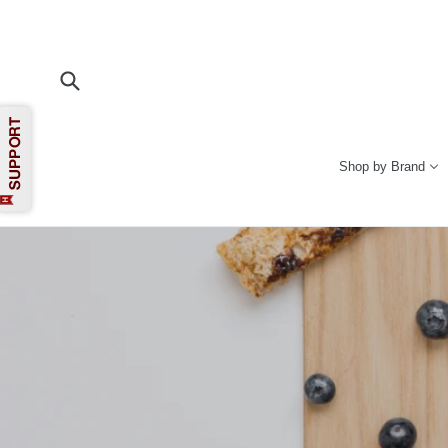
Skip
to
content
Submit
Shop by Brand