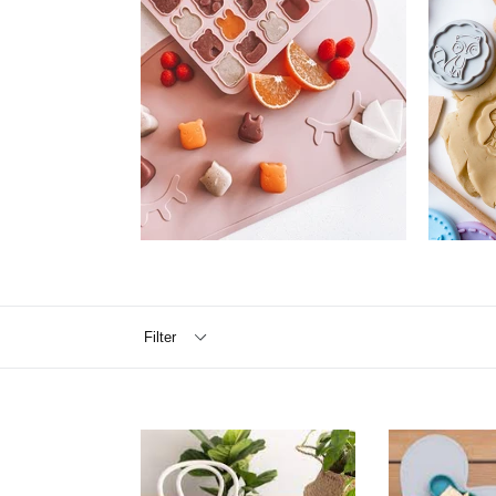
Filter