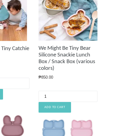
We Might Be Tiny Bear
Tiny Catchie
Silicone Snackie Lunch
Box / Snack Box (various
colors)
Regular
₱850.00
price