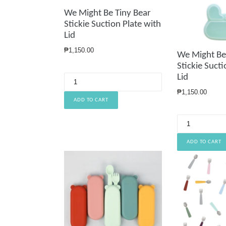
We Might Be Tiny Bear
Stickie Suction Plate with
Lid
Regular
₱1,150.00
We Might Be
price
Stickie Sucti
Lid
Regular
₱1,150.00
price