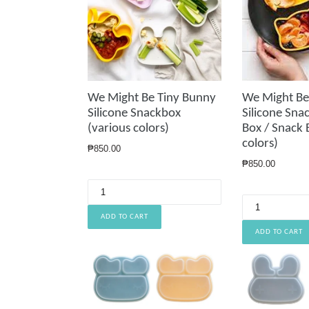
We Might Be Tiny Bunny
We Might Be
Silicone Snackbox
Silicone Sna
(various colors)
Box / Snack 
colors)
Regular
₱850.00
price
Regular
₱850.00
price