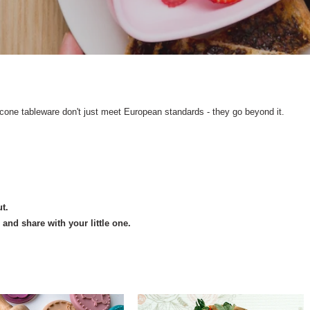
icone tableware don't just meet European standards - they go beyond it.
t.
nd share with your little one.