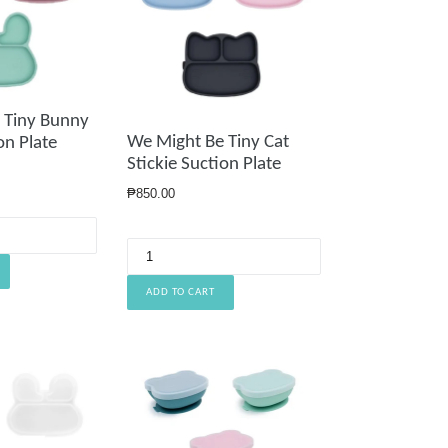
 Tiny Bunny
We Might Be Tiny Cat
on Plate
Stickie Suction Plate
Regular
₱850.00
price