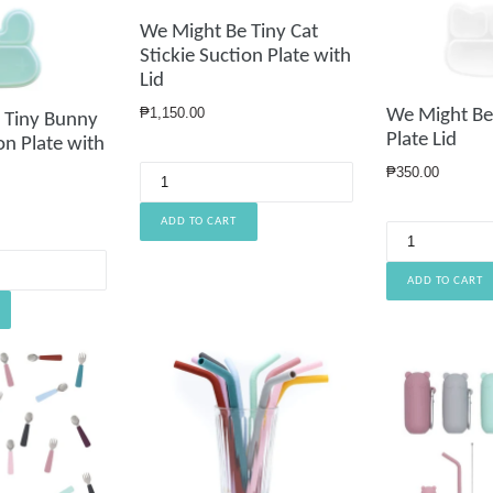
We Might Be Tiny Cat
Stickie Suction Plate with
Lid
Regular
₱1,150.00
We Might Be 
 Tiny Bunny
price
Plate Lid
on Plate with
Regular
₱350.00
price