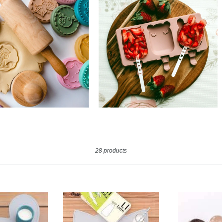
Sort
28 products