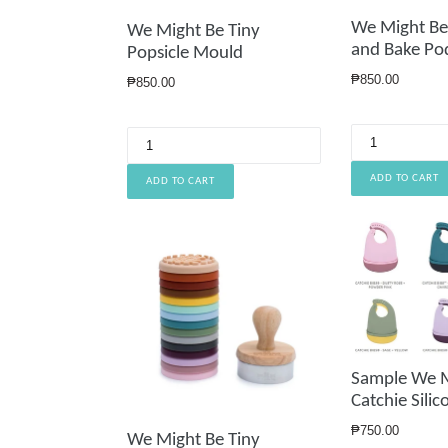
We Might Be
We Might Be Tiny
and Bake Po
Popsicle Mould
Regular
₱850.00
Regular
₱850.00
price
price
Sample We M
Catchie Silic
Regular
₱750.00
We Might Be Tiny