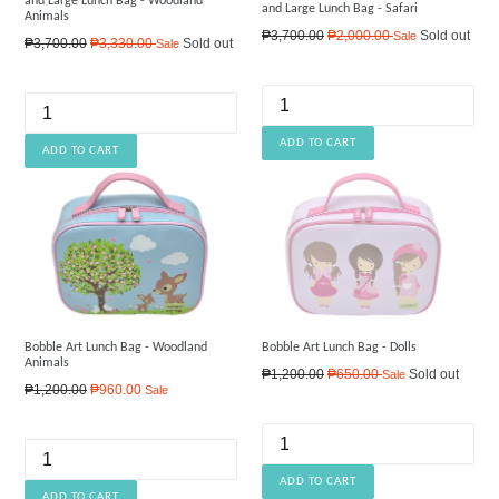
and Large Lunch Bag - Woodland
and Large Lunch Bag - Safari
Animals
Regular
₱3,700.00
₱2,000.00
Sold out
Sale
Regular
₱3,700.00
₱3,330.00
Sold out
Sale
price
price
Bobble Art Lunch Bag - Woodland
Bobble Art Lunch Bag - Dolls
Animals
Regular
₱1,200.00
₱650.00
Sold out
Sale
Regular
₱1,200.00
₱960.00
Sale
price
price