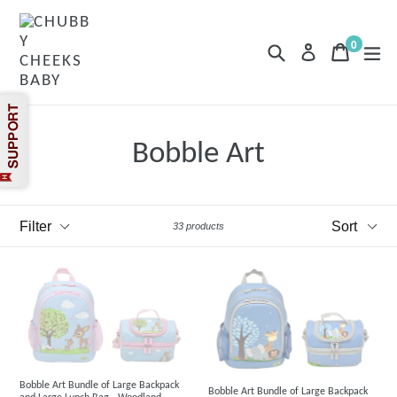
Skip
to
content
0
Search
Cart
Cart
exp
Log in
items
Bobble Art
Filter
Sort
33 products
Bobble Art Bundle of Large Backpack
Bobble Art Bundle of Large Backpack