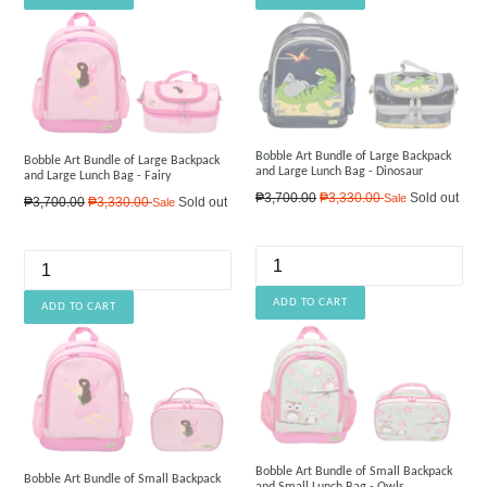
Bobble Art Bundle of Large Backpack
Bobble Art Bundle of Large Backpack
and Large Lunch Bag - Dinosaur
and Large Lunch Bag - Fairy
Regular
₱3,700.00
₱3,330.00
Sold out
Sale
Regular
₱3,700.00
₱3,330.00
Sold out
Sale
price
price
Bobble Art Bundle of Small Backpack
Bobble Art Bundle of Small Backpack
and Small Lunch Bag - Owls