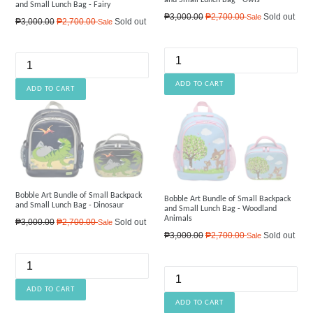
and Small Lunch Bag - Fairy
Regular
₱3,000.00
₱2,700.00
Sold out
Sale
Regular
₱3,000.00
₱2,700.00
Sold out
Sale
price
price
Bobble Art Bundle of Small Backpack
Bobble Art Bundle of Small Backpack
and Small Lunch Bag - Dinosaur
and Small Lunch Bag - Woodland
Animals
Regular
₱3,000.00
₱2,700.00
Sold out
Sale
price
Regular
₱3,000.00
₱2,700.00
Sold out
Sale
price