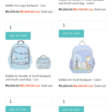
Bobble Art Bundle of Small Backpack
and Small Lunch Bag - Safari
Bobble Art Large Backpack - Cars
Regular
₱3,000.00
₱2,700.00
Sold out
Sale
Regular
₱2,250.00
₱1,800.00
Sold out
Sale
price
price
Bobble Art Bundle of Small Backpack
and Small Lunch Bag - Cars
Bobble Art Small Backpack - Safari
Regular
Regular
₱3,000.00
₱2,700.00
Sold out
₱1,800.00
₱1,440.00
Sold out
Sale
Sale
price
price