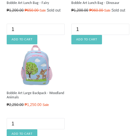
Bobble Art Lunch Bag - Fairy
Bobble Art Lunch Bag - Dinosaur
Regular
Regular
₱1,200.00
₱650.00
Sold out
₱1,200.00
₱960.00
Sold out
Sale
Sale
price
price
Bobble Art Large Backpack - Woodland
Animals
Regular
₱2,250.00
₱1,250.00
Sale
price