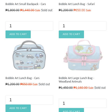
Bobble Art Small Backpack - Cars
Bobble Art Lunch Bag - Safari
Regular
Regular
₱1,800.00
₱1,440.00
Sold out
₱1,200.00
₱650.00
Sale
Sale
price
price
Bobble Art Lunch Bag - Cars
Bobble Art Large Lunch Bag -
Woodland Animals
Regular
₱1,200.00
₱650.00
Sold out
Sale
Regular
₱1,450.00
₱1,160.00
Sold out
Sale
price
price