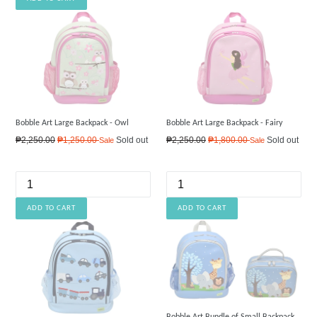
Bobble Art Large Backpack - Owl
Bobble Art Large Backpack - Fairy
Regular
Regular
₱2,250.00
₱1,250.00
Sold out
₱2,250.00
₱1,800.00
Sold out
Sale
Sale
price
price