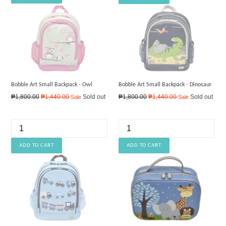
Bobble Art Small Backpack - Owl
Bobble Art Small Backpack - Dinosaur
Regular
Regular
₱1,800.00
₱1,440.00
Sold out
₱1,800.00
₱1,440.00
Sold out
Sale
Sale
price
price