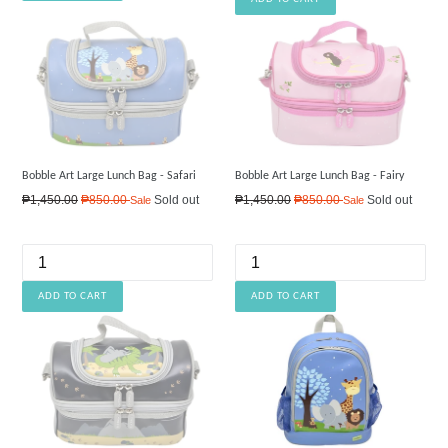
Bobble Art Large Lunch Bag - Safari
Bobble Art Large Lunch Bag - Fairy
Regular
Regular
₱1,450.00
₱850.00
Sold out
₱1,450.00
₱850.00
Sold out
Sale
Sale
price
price