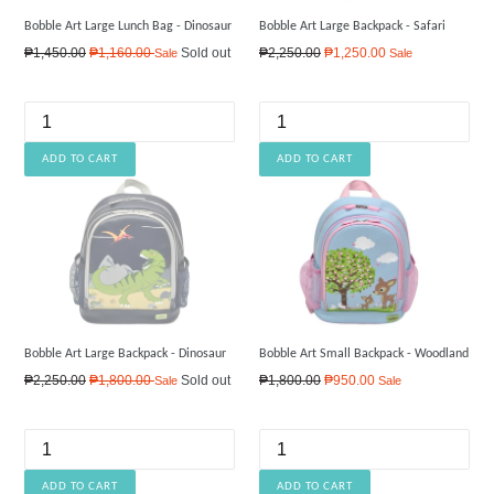
Bobble Art Large Lunch Bag - Dinosaur
Bobble Art Large Backpack - Safari
Regular
Regular
₱1,450.00
₱1,160.00
Sold out
₱2,250.00
₱1,250.00
Sale
Sale
price
price
Bobble Art Large Backpack - Dinosaur
Bobble Art Small Backpack - Woodland
Regular
Regular
₱2,250.00
₱1,800.00
Sold out
₱1,800.00
₱950.00
Sale
Sale
price
price