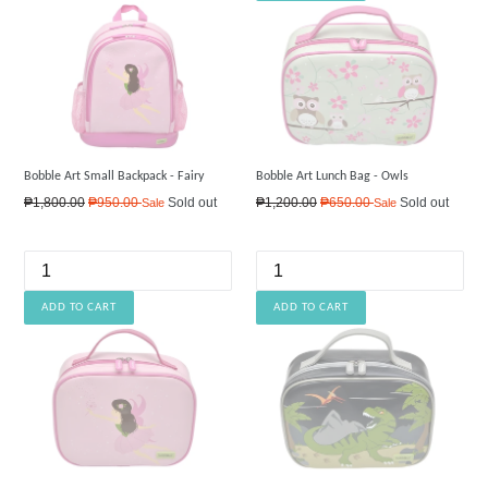
Bobble Art Small Backpack - Fairy
Bobble Art Lunch Bag - Owls
Regular
Regular
₱1,800.00
₱950.00
Sold out
₱1,200.00
₱650.00
Sold out
Sale
Sale
price
price