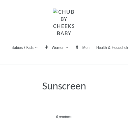
Women
Men
Health & Househol
Babies / Kids
Sunscreen
Sort
0 products