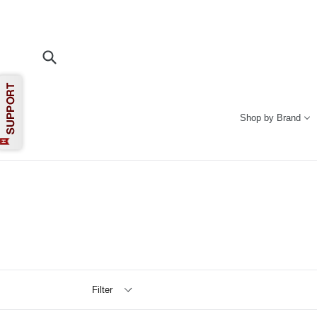
Skip
to
content
Submit
Shop by Brand
Filter