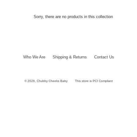
Sorry, there are no products in this collection
Who We Are
Shipping & Returns
Contact Us
© 2026,
Chubby Cheeks Baby
This store is PCI Compliant