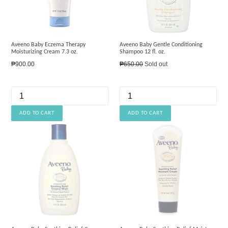
Aveeno Baby Eczema Therapy
Aveeno Baby Gentle Conditioning
Moisturizing Cream 7.3 oz.
Shampoo 12 fl. oz.
Regular
Regular
₱900.00
₱650.00
Sold out
price
price