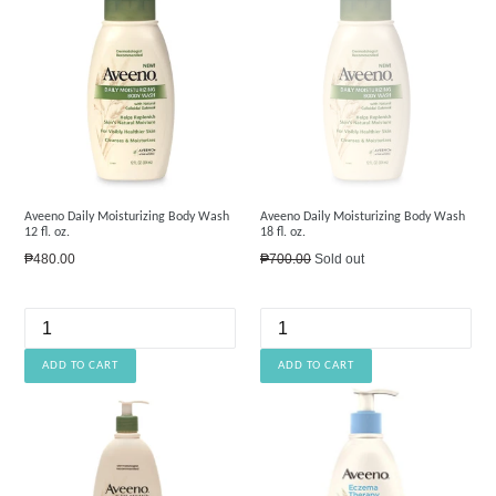
Aveeno Daily Moisturizing Body Wash
Aveeno Daily Moisturizing Body Wash
12 fl. oz.
18 fl. oz.
Regular
Regular
₱480.00
₱700.00
Sold out
price
price