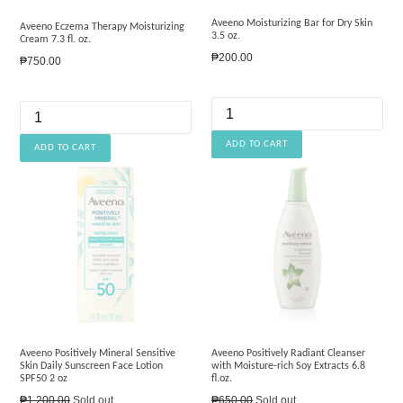
Aveeno Moisturizing Bar for Dry Skin
Aveeno Eczema Therapy Moisturizing
3.5 oz.
Cream 7.3 fl. oz.
Regular
₱200.00
Regular
₱750.00
price
price
Aveeno Positively Mineral Sensitive
Aveeno Positively Radiant Cleanser
Skin Daily Sunscreen Face Lotion
with Moisture-rich Soy Extracts 6.8
SPF50 2 oz
fl.oz.
Regular
Regular
₱1,200.00
Sold out
₱650.00
Sold out