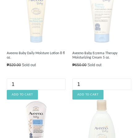
Aveeno Baby Daily Moisture Lotion 8 fl
Aveeno Baby Eczema Therapy
oz.
Moisturizing Cream 5 oz.
Regular
Regular
₱320.00
Sold out
₱650.00
Sold out
price
price