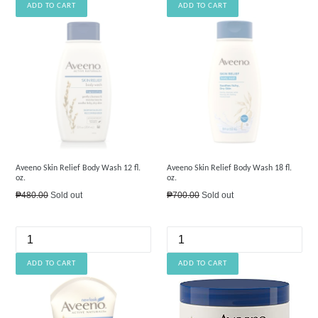
Aveeno Skin Relief Body Wash 12 fl.
Aveeno Skin Relief Body Wash 18 fl.
oz.
oz.
Regular
Regular
₱480.00
Sold out
₱700.00
Sold out
price
price