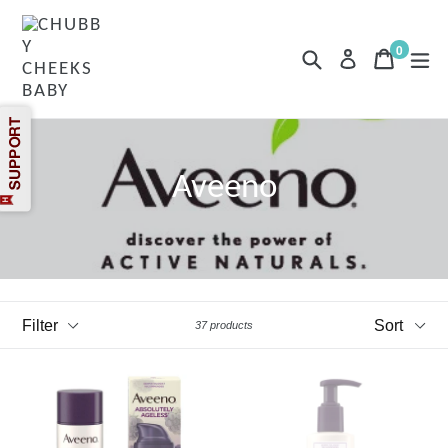
Skip
to
content
0
Search
Cart
Cart
exp
Log in
items
Aveeno
Filter
Sort
37 products