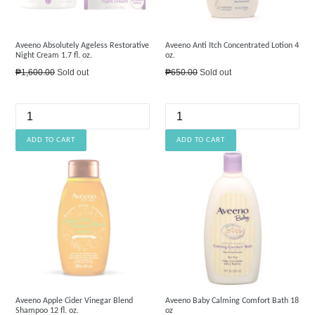
Aveeno Absolutely Ageless Restorative
Aveeno Anti Itch Concentrated Lotion 4
Night Cream 1.7 fl. oz.
oz.
Regular
Regular
₱1,600.00
Sold out
₱650.00
Sold out
price
price
Aveeno Apple Cider Vinegar Blend
Aveeno Baby Calming Comfort Bath 18
Shampoo 12 fl. oz.
oz