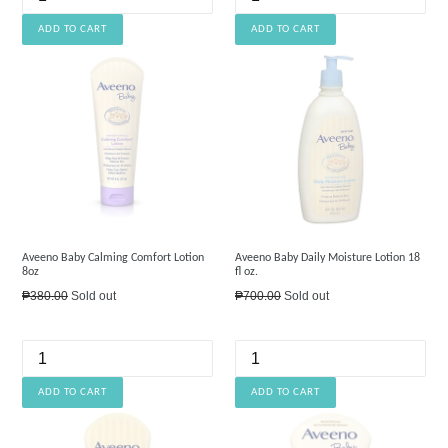
Aveeno Baby Calming Comfort Lotion
Aveeno Baby Daily Moisture Lotion 18
8oz
fl oz.
Regular
Regular
₱380.00
Sold out
₱700.00
Sold out
price
price