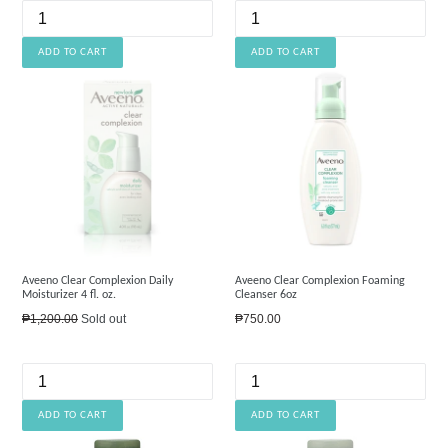
Aveeno Clear Complexion Daily
Aveeno Clear Complexion Foaming
Moisturizer 4 fl. oz.
Cleanser 6oz
Regular
Regular
₱1,200.00
Sold out
₱750.00
price
price