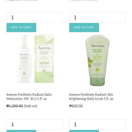
price
price
Aveeno Positively Radiant Daily
Aveeno Positively Radiant Skin
Moisturizer SPF 30 2.5 fl. oz.
Brightening Daily Scrub 5 fl. oz.
Regular
Regular
₱1,250.00
Sold out
₱600.00
price
price