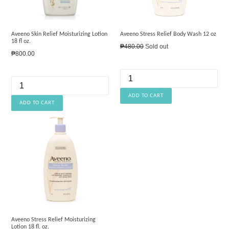
Aveeno Skin Relief Moisturizing Lotion
Aveeno Stress Relief Body Wash 12 oz
18 fl oz.
Regular
₱480.00
Sold out
Regular
₱800.00
price
price
Aveeno Stress Relief Moisturizing
Lotion 18 fl. oz.