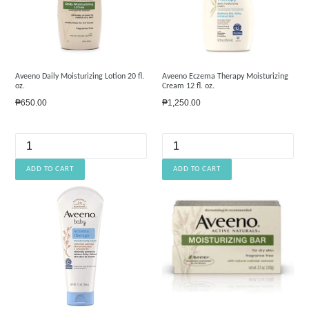
Aveeno Daily Moisturizing Lotion 20 fl.
Aveeno Eczema Therapy Moisturizing
oz.
Cream 12 fl. oz.
Regular
Regular
₱650.00
₱1,250.00
price
price