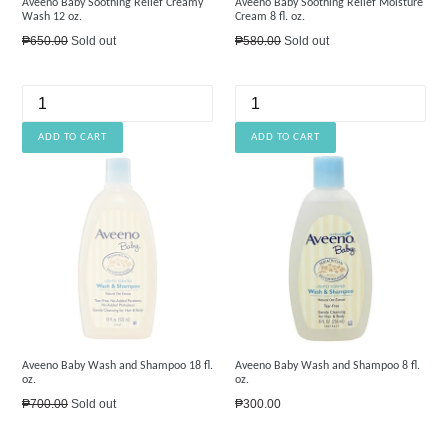
Aveeno Baby Soothing Relief Creamy
Aveeno Baby Soothing Relief Moisture
Wash 12 oz.
Cream 8 fl. oz.
Regular
Regular
₱650.00
Sold out
₱580.00
Sold out
price
price
Aveeno Baby Wash and Shampoo 18 fl.
Aveeno Baby Wash and Shampoo 8 fl.
oz.
oz.
Regular
Regular
₱700.00
Sold out
₱300.00
price
price