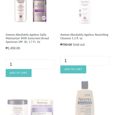
Aveeno Absolutely Ageless Daily
Aveeno Absolutely Ageless Nourishing
Moisturizer With Sunscreen Broad
Cleanser 5.2 fl. oz.
Spectrum SPF 30, 1.7 Fl. Oz
Regular
₱750.00
Sold out
Regular
₱1,450.00
price
price