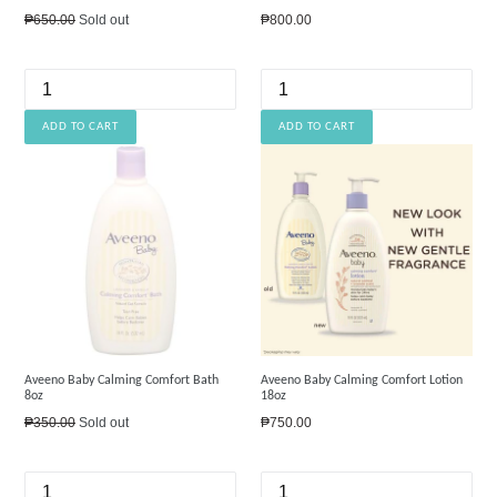
Regular
Regular
₱650.00
Sold out
₱800.00
price
price
Aveeno Baby Calming Comfort Bath
Aveeno Baby Calming Comfort Lotion
8oz
18oz
Regular
Regular
₱350.00
Sold out
₱750.00
price
price