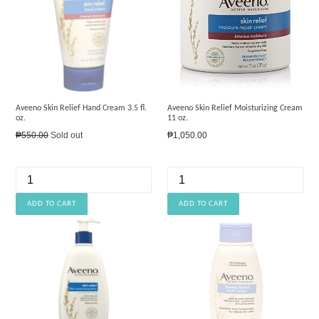
Aveeno Skin Relief Hand Cream 3.5 fl.
Aveeno Skin Relief Moisturizing Cream
oz.
11 oz.
Regular
Regular
₱550.00
Sold out
₱1,050.00
price
price