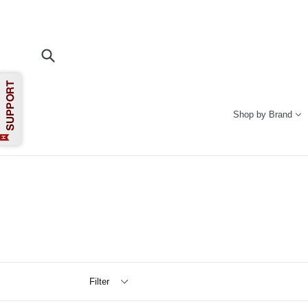
Skip
to
content
Submit
Shop by Brand
Filter