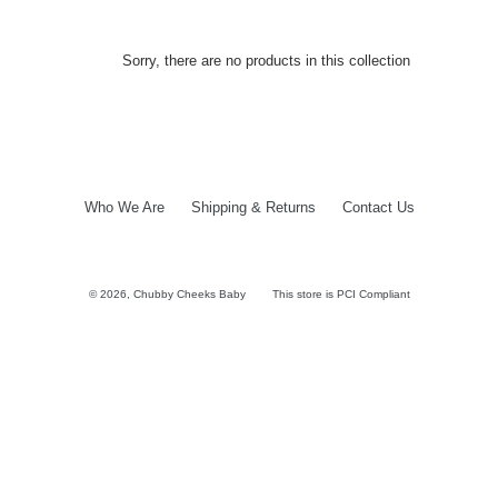
Sorry, there are no products in this collection
Who We Are
Shipping & Returns
Contact Us
© 2026,
Chubby Cheeks Baby
This store is PCI Compliant