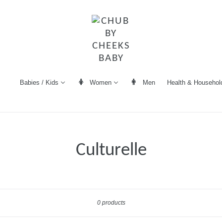
Women
Men
Health & Househol
Babies / Kids
Culturelle
Sort
0 products