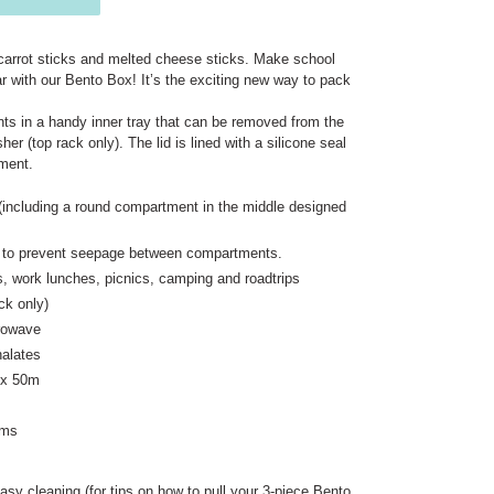
carrot sticks and melted cheese sticks. Make school
ear with our Bento Box! It’s the exciting new way to pack
ts in a handy inner tray that can be removed from the
r (top rack only). The lid is lined with a silicone seal
tment.
including a round compartment in the middle designed
lid to prevent seepage between compartments.
s, work lunches, picnics, camping and roadtrips
ck only)
crowave
alates
 x 50m
ams
asy cleaning (for tips on how to pull your 3-piece Bento