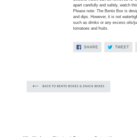
apart carefully and safely, watch th
Please note: The Bento Box is desig
and dips. However, it is not watertig
such as drinks or any excess oils/ju
tomatoes and fruits.
SHARE
TW
SHARE
TWEET
ON
ON
FACEBOOK
TWI
BACK TO BENTO BOXES & SNACK BOXES