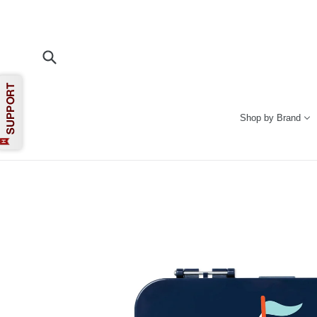
Skip
to
content
Submit
Shop by Brand