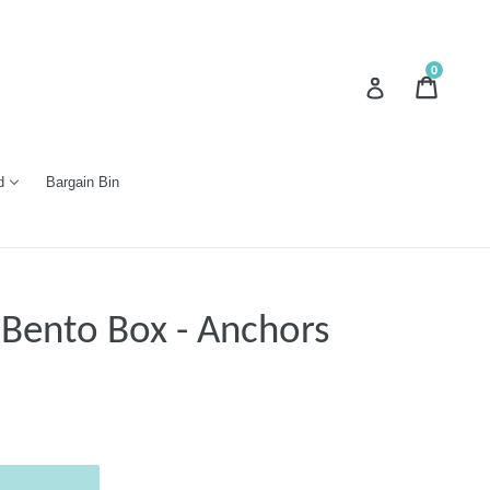
0
Cart
Cart
Log in
d
Bargain Bin
 Bento Box - Anchors