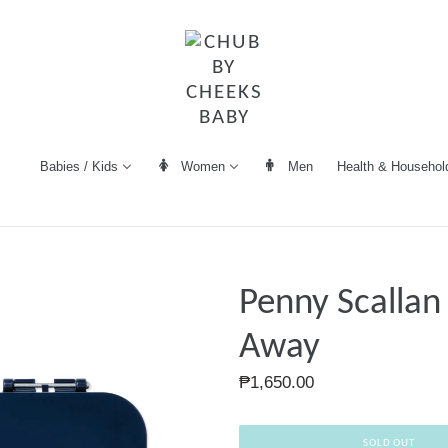
Women
Men
Health & Househol
Babies / Kids
Penny Scallan
Away
Regular
₱1,650.00
price
SOLD OUT