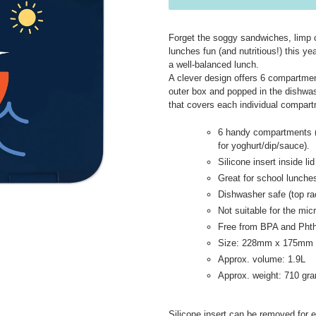
Forget the soggy sandwiches, limp 
lunches fun (and nutritious!) this y
a well-balanced lunch.
A clever design offers 6 compartmen
outer box and popped in the dishwashe
that covers each individual compar
6 handy compartments (
for yoghurt/dip/sauce).
Silicone insert inside 
Great for school lunche
Dishwasher safe (top ra
Not suitable for the mi
Free from BPA and Phth
Size: 228mm x 175mm
Approx. volume: 1.9L
Approx. weight: 710 gr
Silicone insert can be removed for e