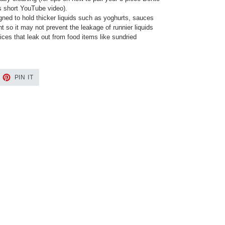
is short YouTube video).
ned to hold thicker liquids such as yoghurts, sauces
ht so it may not prevent the leakage of runnier liquids
ices that leak out from food items like sundried
EET
PIN
PIN IT
ON
TTER
PINTEREST