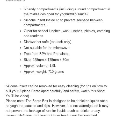
6 handy compartments (including a round compartment in
the middle designed for yoghurt/dip/sauce).
Silicone insert inside lid to prevent seepage between
compartments.
Great for school lunches, work lunches, picnics, camping
and roadtrips
Dishwasher safe (top rack only)
Not suitable for the microwave
Free from BPA and Phthalates
Size: 228mm x 175mm x 50m
Approx. volume: 1.9L
Approx. weight: 710 grams
Silicone insert can be removed for easy cleaning (for tips on how to
pull your 3-piece Bento apart carefully and safely, watch this short
YouTube video).
Please note: The Bento Box is designed to hold thicker liquids such
as yoghurts, sauces and dips. However, it is not watertight so it may
not prevent the leakage of runnier liquids such as drinks or any
excess oils/juices that leak out from food items like sundried