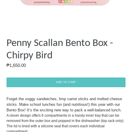
Penny Scallan Bento Box -
Chirpy Bird
Regular
₱1,650.00
price
ADD TO CART
Forget the soggy sandwiches, limp carrot sticks and melted cheese
sticks. Make school lunches fun (and nutritious!) this year with our
Bento Box! It’s the exciting new way to pack a well-balanced lunch.
A clever design offers 6 compartments in a handy inner tray that can be
removed from the outer box and popped in the dishwasher (top rack only).
The lid is lined with a silicone seal that covers each individual
compartment.