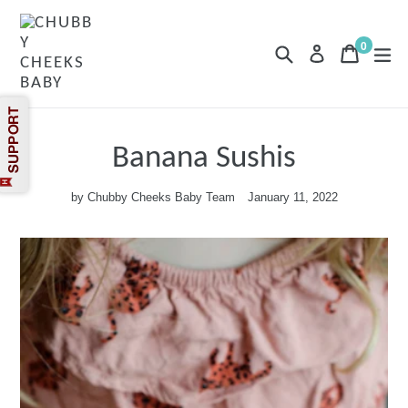
Skip
to
content
0
Search
Cart
Cart
exp
Log in
items
Banana Sushis
by Chubby Cheeks Baby Team
January 11, 2022