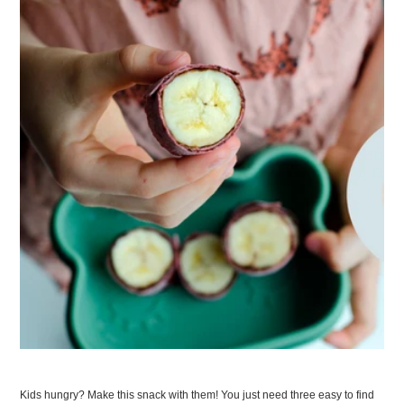
Kids hungry? Make this snack with them! You just need three easy to find