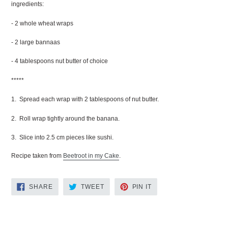
ingredients:
- 2 whole wheat wraps
- 2 large bannaas
- 4 tablespoons nut butter of choice
*****
1. Spread each wrap with 2 tablespoons of nut butter.
2. Roll wrap tightly around the banana.
3. Slice into 2.5 cm pieces like sushi.
Recipe taken from
Beetroot in my Cake
.
SHARE
TWEET
PIN
SHARE
TWEET
PIN IT
ON
ON
ON
FACEBOOK
TWITTER
PINTEREST