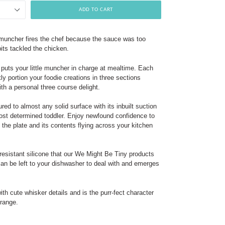
ADD TO CART
 muncher fires the chef because the sauce was too
bits tackled the chicken.
puts your little muncher in charge at mealtime. Each
tly portion your foodie creations in three sections
ith a personal three course delight.
red to almost any solid surface with its inbuilt suction
ost determined toddler. Enjoy newfound confidence to
 the plate and its contents flying across your kitchen
resistant silicone that our We Might Be Tiny products
can be left to your dishwasher to deal with and emerges
th cute whisker details and is the purr-fect character
 range.