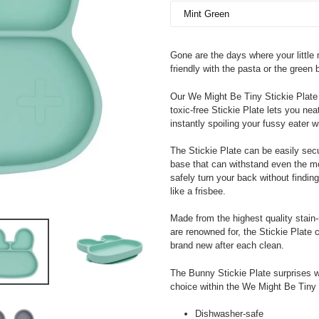
Gone are the days where your little
friendly with the pasta or the green 
Our We Might Be Tiny Stickie Plate 
toxic-free Stickie Plate lets you nea
instantly spoiling your fussy eater w
The Stickie Plate can be easily secu
base that can withstand even the m
safely turn your back without finding
like a frisbee.
Made from the highest quality stain-
are renowned for, the Stickie Plate 
brand new after each clean.
The Bunny Stickie Plate surprises wi
choice within the We Might Be Tiny
Dishwasher-safe