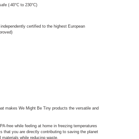
afe (-40°C to 230°C)
 independently certified to the highest European
proved)
that makes We Might Be Tiny products the versatile and
PA-free while feeling at home in freezing temperatures
s that you are directly contributing to saving the planet
l materials while reducing waste.