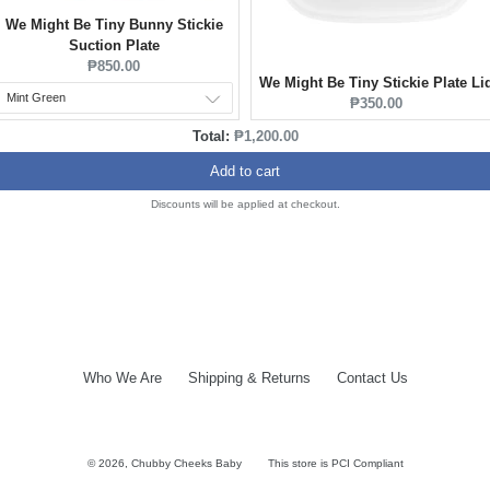
We Might Be Tiny Bunny Stickie
Suction Plate
Current
₱850.00
We Might Be Tiny Stickie Plate Li
price:
Current
₱350.00
price:
Discounted
Total:
₱1,200.00
price
Add to cart
Discounts will be applied at checkout.
Who We Are
Shipping & Returns
Contact Us
© 2026,
Chubby Cheeks Baby
This store is PCI Compliant