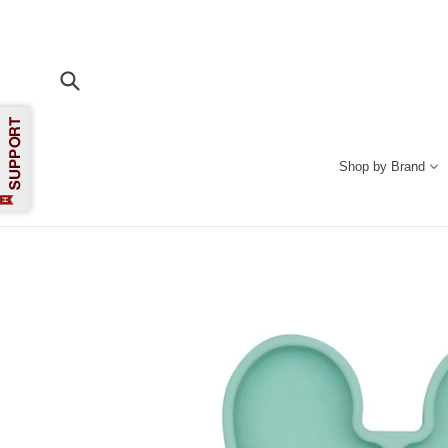
Skip
to
content
Submit
Shop by Brand