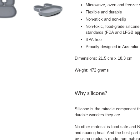
Microwave, oven and freezer s
Flexible and durable
Non-stick and non-slip
Non-toxic, food-grade silicone
standards (FDA and LFGB ap
BPA free
Proudly designed in Australia
Dimensions: 21.5 cm x 18.3 cm
Weight: 472 grams
Why silicone?
Silicone is the miracle component 
durable wonders they are.
No other material is food-safe and B
and soaring heat. And the best part i
by using products made from natura