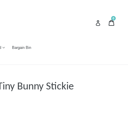
0
Cart
Cart
Log in
d
Bargain Bin
iny Bunny Stickie