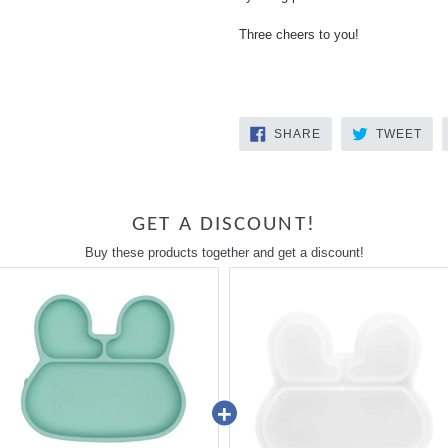
Three cheers to you!
SHARE
TW
SHARE
TWEET
ON
ON
FACEBOOK
TWI
GET A DISCOUNT!
Buy these products together and get a discount!