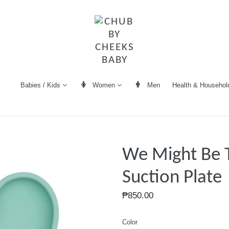
Women
Men
Health & Househol
Babies / Kids
We Might Be T
Suction Plate
Regular
₱850.00
price
Color