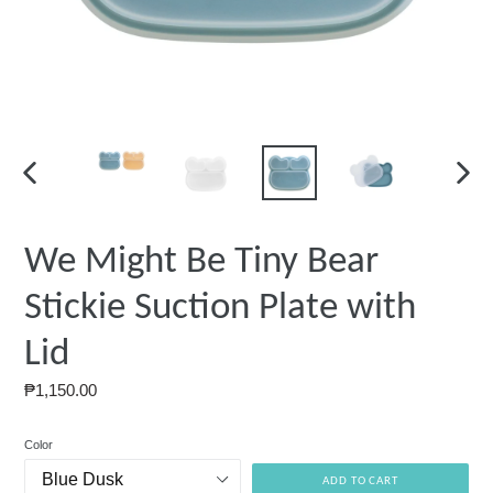
PREVIOUS
NEXT
SLIDE
SLIDE
We Might Be Tiny Bear
Stickie Suction Plate with
Lid
Regular
₱1,150.00
price
Color
ADD TO CART