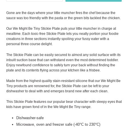
Gone are the days where your little muncher fires the chef because the
sauce was too friendly with the pasta or the green bits tackled the chicken.
Our We Might Be Tiny Stickie Plate puts your little muncher in charge at
mealtime. Each toxic-free Stickie Plate lets you neatly portion your foodie
creations in three sections instantly spoiling your fussy eater with a
personal three course delight.
The Stickie Plate can be easily secured to almost any solid surface with its
inbuilt suction base that can withstand even the most determined toddler.
Enjoy newfound confidence to safely turn your back without finding the
plate and its contents flying across your kitchen like a frisbee.
Made from the highest quality stain-resistant silicone that our We Might Be
Tiny products are renowned for, the Stickie Plate can be left to your
dishwasher to deal with and emerges brand new after each clean.
This Stickie Plate features our popular bear character with sleepy eyes that
kids have grown fond of in the We Might Be Tiny range.
Dishwasher-safe
Microwave, oven and freezer safe (-40°C to 230°C)