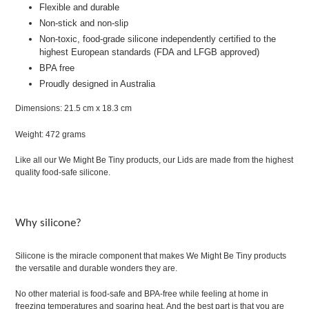
Flexible and durable
Non-stick and non-slip
Non-toxic, food-grade silicone independently certified to the
highest European standards (FDA and LFGB approved)
BPA free
Proudly designed in Australia
Dimensions: 21.5 cm x 18.3 cm
Weight: 472 grams
Like all our We Might Be Tiny products, our Lids are made from the highest
quality food-safe silicone.
Why silicone?
Silicone is the miracle component that makes We Might Be Tiny products
the versatile and durable wonders they are.
No other material is food-safe and BPA-free while feeling at home in
freezing temperatures and soaring heat. And the best part is that you are