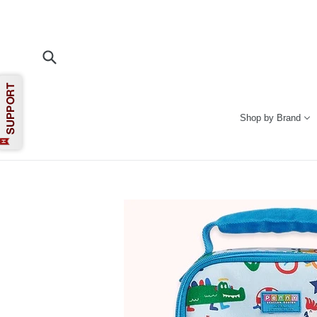
Skip
to
content
Submit
Shop by Brand