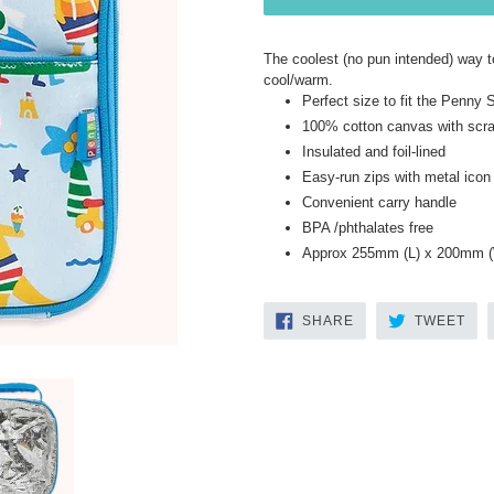
The coolest (no pun intended) way t
cool/warm.
Perfect size to fit the Penny
100% cotton canvas with scrat
Insulated and foil-lined
Easy-run zips with metal icon 
Convenient carry handle
BPA /phthalates free
Approx 255mm (L) x 200mm (
SHARE
TW
SHARE
TWEET
ON
ON
FACEBOOK
TWI