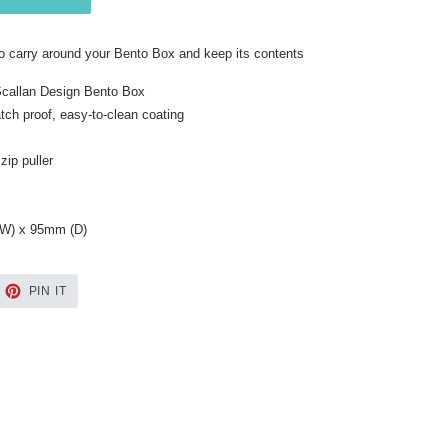
o carry around your Bento Box and keep its contents
 Scallan Design Bento Box
ch proof, easy-to-clean coating
zip puller
W) x 95mm (D)
EET
PIN
PIN IT
ON
TTER
PINTEREST