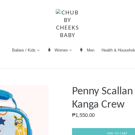
Women
Men
Health & Househol
Babies / Kids
Penny Scallan
Kanga Crew
Regular
₱1,550.00
price
ADD TO CART