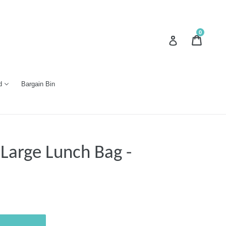
0
Cart
Cart
Log in
d
Bargain Bin
 Large Lunch Bag -