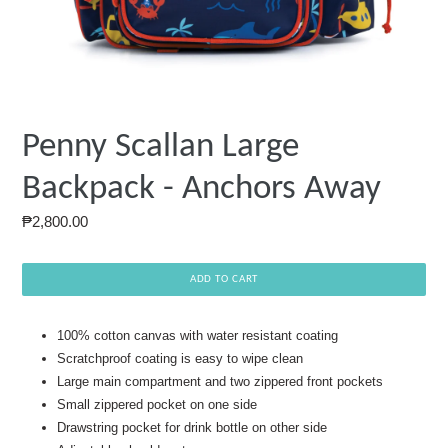
Penny Scallan Large
Backpack - Anchors Away
Regular
₱2,800.00
price
ADD TO CART
100% cotton canvas with water resistant coating
Scratchproof coating is easy to wipe clean
Large main compartment and two zippered front pockets
Small zippered pocket on one side
Drawstring pocket for drink bottle on other side