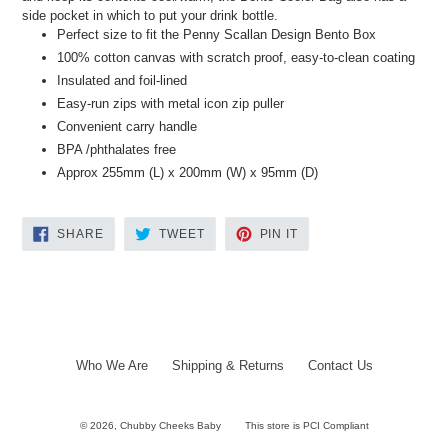
side pocket in which to put your drink bottle.
Perfect size to fit the Penny Scallan Design Bento Box
100% cotton canvas with scratch proof, easy-to-clean coating
Insulated and foil-lined
Easy-run zips with metal icon zip puller
Convenient carry handle
BPA /phthalates free
Approx 255mm (L) x 200mm (W) x 95mm (D)
SHARE
TWEET
PIN
SHARE
TWEET
PIN IT
ON
ON
ON
FACEBOOK
TWITTER
PINTEREST
Who We Are
Shipping & Returns
Contact Us
© 2026,
Chubby Cheeks Baby
This store is PCI Compliant