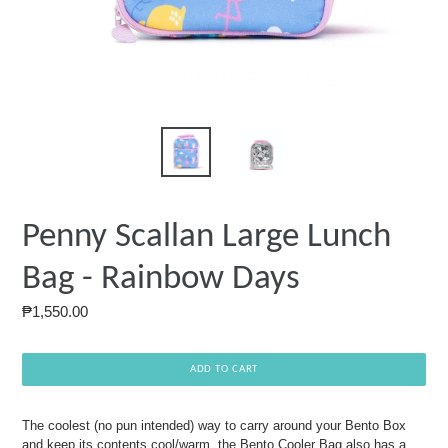
Penny Scallan Large Lunch
Bag - Rainbow Days
Regular
₱1,550.00
price
ADD TO CART
The coolest (no pun intended) way to carry around your Bento Box
and keep its contents cool/warm, the Bento Cooler Bag also has a