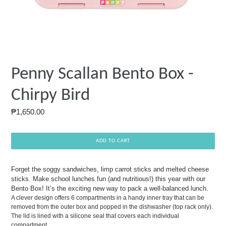
Penny Scallan Bento Box -
Chirpy Bird
Regular
₱1,650.00
price
ADD TO CART
Forget the soggy sandwiches, limp carrot sticks and melted cheese
sticks. Make school lunches fun (and nutritious!) this year with our
Bento Box! It’s the exciting new way to pack a well-balanced lunch.
A clever design offers 6 compartments in a handy inner tray that can be
removed from the outer box and popped in the dishwasher (top rack only).
The lid is lined with a silicone seal that covers each individual
compartment.