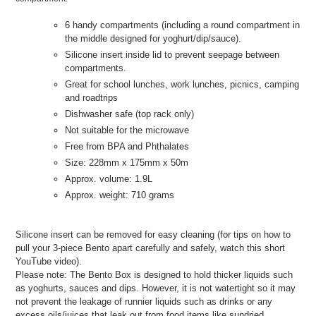
6 handy compartments (including a round compartment in
the middle designed for yoghurt/dip/sauce).
Silicone insert inside lid to prevent seepage between
compartments.
Great for school lunches, work lunches, picnics, camping
and roadtrips
Dishwasher safe (top rack only)
Not suitable for the microwave
Free from BPA and Phthalates
Size: 228mm x 175mm x 50m
Approx. volume: 1.9L
Approx. weight: 710 grams
Silicone insert can be removed for easy cleaning (for tips on how to
pull your 3-piece Bento apart carefully and safely, watch this short
YouTube video).
Please note: The Bento Box is designed to hold thicker liquids such
as yoghurts, sauces and dips. However, it is not watertight so it may
not prevent the leakage of runnier liquids such as drinks or any
excess oils/juices that leak out from food items like sundried