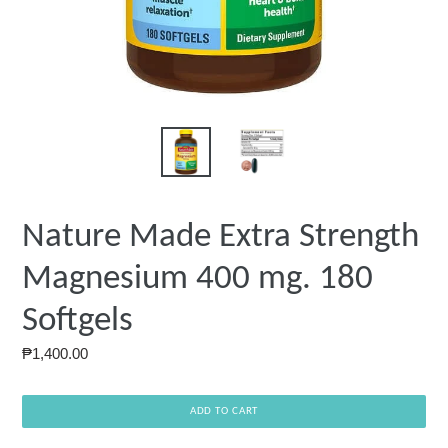
Nature Made Extra Strength
Magnesium 400 mg. 180
Softgels
Regular
₱1,400.00
price
ADD TO CART