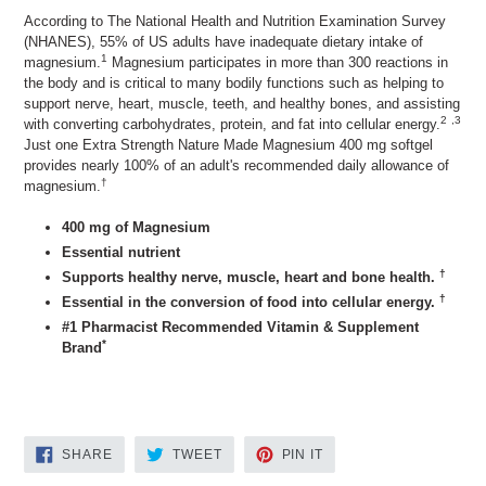
According to The National Health and Nutrition Examination Survey
(NHANES), 55% of US adults have inadequate dietary intake of
1
magnesium.
Magnesium participates in more than 300 reactions in
the body and is critical to many bodily functions such as helping to
support nerve, heart, muscle, teeth, and healthy bones, and assisting
2
,3
with converting carbohydrates, protein, and fat into cellular energy.
Just one Extra Strength Nature Made Magnesium 400 mg softgel
provides nearly 100% of an adult's recommended daily allowance of
†
magnesium.
400 mg of Magnesium
Essential nutrient
†
Supports healthy nerve, muscle, heart and bone health.
†
Essential in the conversion of food into cellular energy.
#1 Pharmacist Recommended Vitamin & Supplement
*
Brand
SHARE
TWEET
PIN
SHARE
TWEET
PIN IT
ON
ON
ON
FACEBOOK
TWITTER
PINTEREST