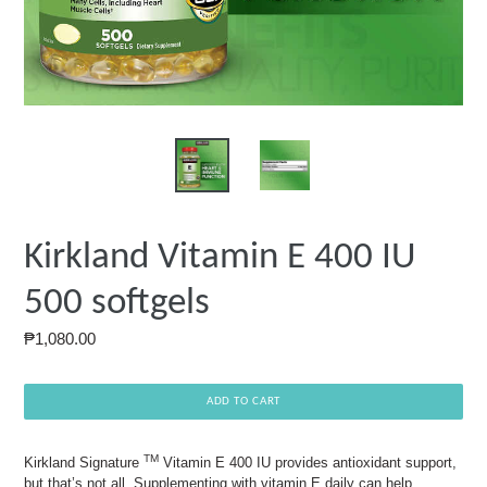
Kirkland Vitamin E 400 IU
500 softgels
Regular
₱1,080.00
price
ADD TO CART
TM
Kirkland Signature
Vitamin E 400 IU provides antioxidant support,
but that’s not all. Supplementing with vitamin E daily can help