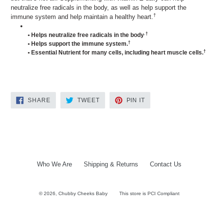
neutralize free radicals in the body, as well as help support the
†
immune system and help maintain a healthy heart.
.†
• Helps neutralize free radicals in the body
†
• Helps support the immune system.
†
• Essential Nutrient for many cells, including heart muscle cells.
SHARE
TWEET
PIN
SHARE
TWEET
PIN IT
ON
ON
ON
FACEBOOK
TWITTER
PINTEREST
Who We Are
Shipping & Returns
Contact Us
© 2026,
Chubby Cheeks Baby
This store is PCI Compliant