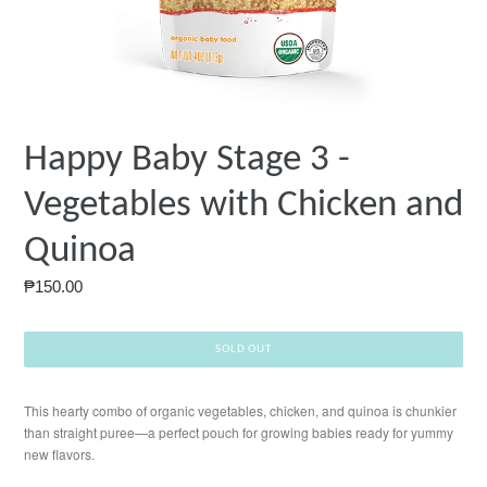
Happy Baby Stage 3 -
Vegetables with Chicken and
Quinoa
Regular
₱150.00
price
SOLD OUT
This hearty combo of organic vegetables, chicken, and quinoa is chunkier
than straight puree—a perfect pouch for growing babies ready for yummy
new flavors.