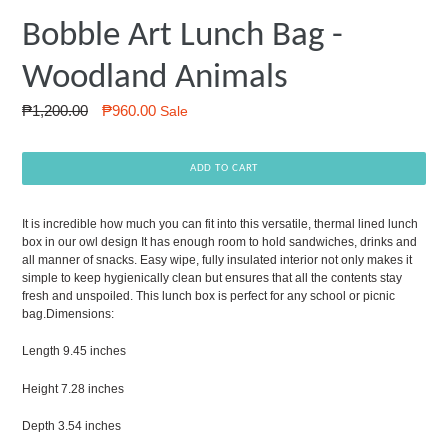
Bobble Art Lunch Bag -
Woodland Animals
Regular
₱1,200.00
₱960.00
Sale
price
ADD TO CART
It is incredible how much you can fit into this versatile, thermal lined lunch
box in our owl design It has enough room to hold sandwiches, drinks and
all manner of snacks. Easy wipe, fully insulated interior not only makes it
simple to keep hygienically clean but ensures that all the contents stay
fresh and unspoiled. This lunch box is perfect for any school or picnic
bag.
Dimensions:
Length 9.45 inches
Height 7.28 inches
Depth 3.54 inches