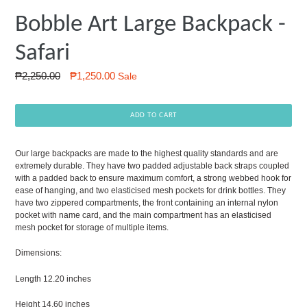
Bobble Art Large Backpack -
Safari
Regular
₱2,250.00
₱1,250.00
Sale
price
ADD TO CART
Our large backpacks are made to the highest quality standards and are
extremely durable. They have two padded adjustable back straps coupled
with a padded back to ensure maximum comfort, a strong webbed hook for
ease of hanging, and two elasticised mesh pockets for drink bottles. They
have two zippered compartments, the front containing an internal nylon
pocket with name card, and the main compartment has an elasticised
mesh pocket for storage of multiple items.
Dimensions:
Length 12.20 inches
Height 14.60 inches