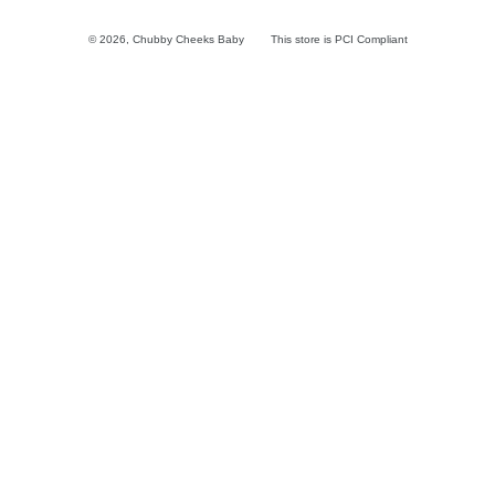
© 2026,
Chubby Cheeks Baby
This store is PCI Compliant