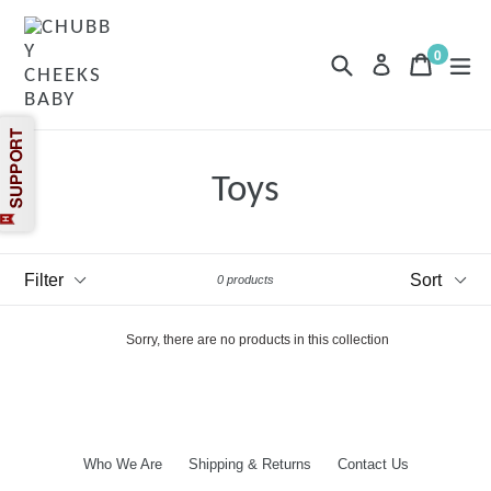
Skip
to
content
0
Search
Cart
Cart
exp
Log in
items
Toys
Filter
Sort
0 products
Sorry, there are no products in this collection
Who We Are
Shipping & Returns
Contact Us