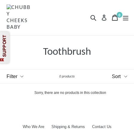
Skip
to
content
0
Search
Cart
Cart
exp
Log in
items
Toothbrush
Filter
Sort
0 products
Sorry, there are no products in this collection
Who We Are
Shipping & Returns
Contact Us