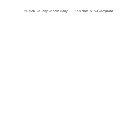
© 2026,
Chubby Cheeks Baby
This store is PCI Compliant