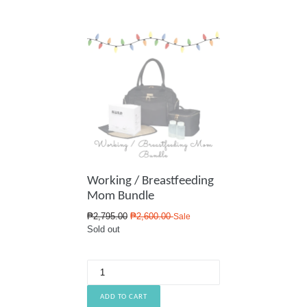
Working / Breastfeeding
Mom Bundle
Regular
₱2,795.00
₱2,600.00
Sale
price
Sold out