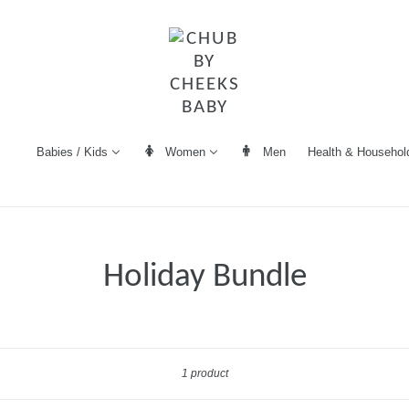
Women
Men
Health & Househol
Babies / Kids
Holiday Bundle
Sort
1 product