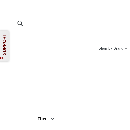
Skip
to
content
Submit
Shop by Brand
Filter