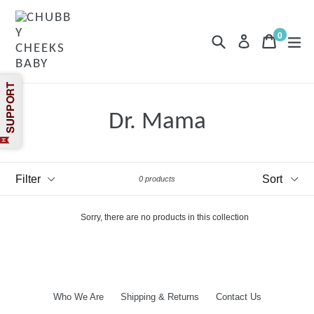
Skip
to
content
0
Search
Cart
Cart
exp
Log in
items
Dr. Mama
Filter
Sort
0 products
Sorry, there are no products in this collection
Who We Are
Shipping & Returns
Contact Us