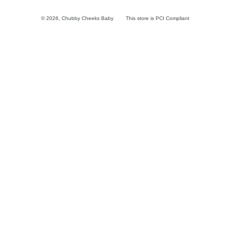
© 2026,
Chubby Cheeks Baby
This store is PCI Compliant