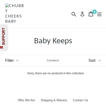
Skip
to
content
0
Search
Cart
Cart
exp
Log in
items
Baby Keeps
Filter
Sort
0 products
Sorry, there are no products in this collection
Who We Are
Shipping & Returns
Contact Us