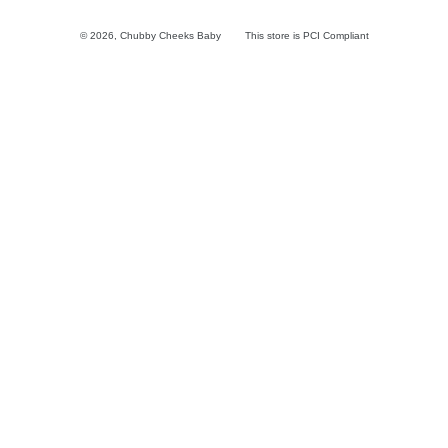
© 2026,
Chubby Cheeks Baby
This store is PCI Compliant