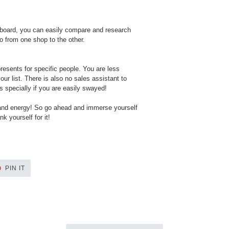
yboard, you can easily compare and research
o from one shop to the other.
resents for specific people. You are less
our list. There is also no sales assistant to
s specially if you are easily swayed!
 and energy! So go ahead and immerse yourself
k yourself for it!
PIN
PIN IT
ON
ER
PINTEREST