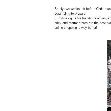
Barely two weeks left before Christmas! 
scrambling to prepare
Christmas gifts for friends, relatives, a
brick and mortar stores are the best pla
online shopping is way better!