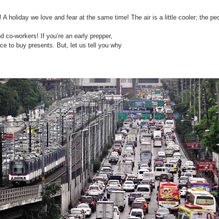
A holiday we love and fear at the same time! The air is a little cooler; the peop
nd co-workers! If you’re an early prepper,
ce to buy presents. But, let us tell you why