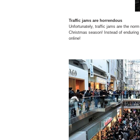
Traffic jams are horrendous
Unfortunately, traffic jams are the nor
Christmas season! Instead of enduring 
online!