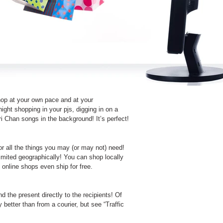
shop at your own pace and at your
ght shopping in your pjs, digging in on a
i Chan songs in the background! It’s perfect!
or all the things you may (or may not) need!
imited geographically! You can shop locally
online shops even ship for free.
 the present directly to the recipients! Of
 better than from a courier, but see “Traffic