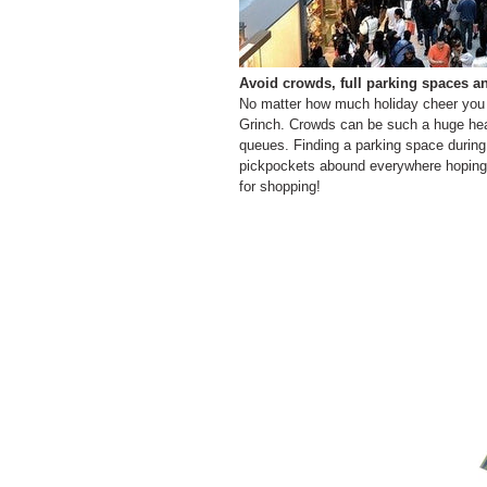
Avoid crowds, full parking spaces a
No matter how much holiday cheer you ha
Grinch. Crowds can be such a huge head
queues. Finding a parking space during
pickpockets abound everywhere hoping 
for shopping!