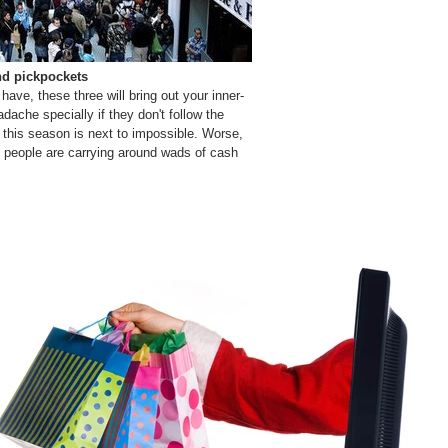
nd pickpockets
ve, these three will bring out your inner-
ache specially if they don't follow the
 this season is next to impossible. Worse,
people are carrying around wads of cash