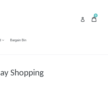
0
Cart
Cart
Log in
d
Bargain Bin
day Shopping