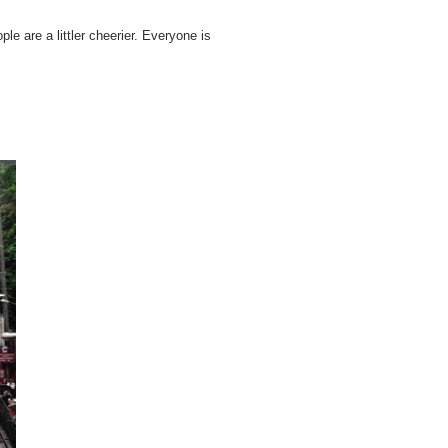
le are a littler cheerier. Everyone is