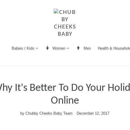
Women
Men
Health & Househol
Babies / Kids
hy It's Better To Do Your Holi
Online
by Chubby Cheeks Baby Team
December 12, 2017